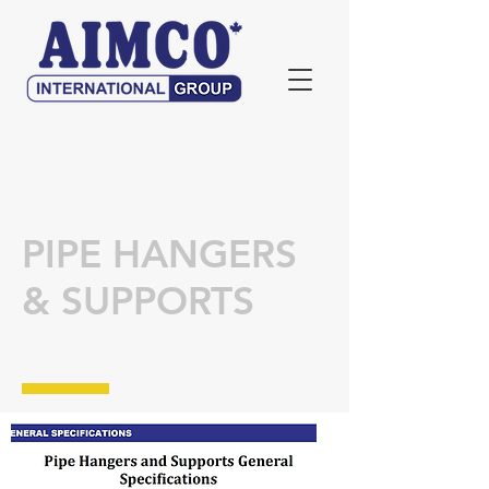
PIPE HANGERS
& SUPPORTS