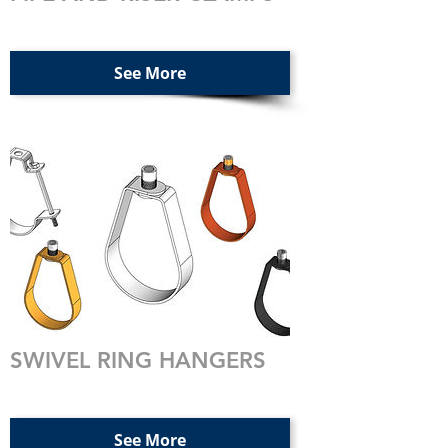
See More
SWIVEL RING HANGERS
See More