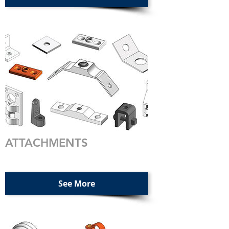
ATTACHMENTS
See More