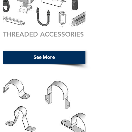
THREADED ACCESSORIES
See More