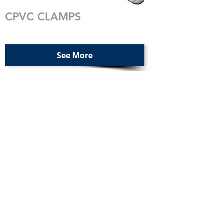
CPVC CLAMPS
See More
EPDM RUBBER LINED
CLAMPS