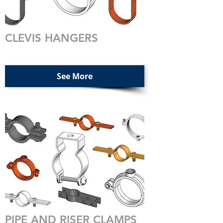
CLEVIS HANGERS
See More
PIPE AND RISER CLAMPS