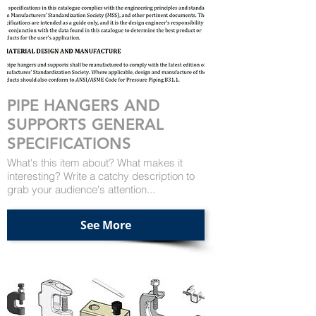
PIPE HANGERS AND
SUPPORTS GENERAL
SPECIFICATIONS
What's this item about? What makes it
interesting? Write a catchy description to
grab your audience's attention...
See More