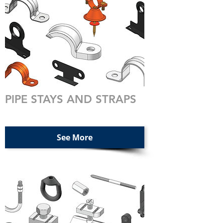
PIPE STAYS AND STRAPS
See More