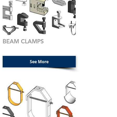
BEAM CLAMPS
See More