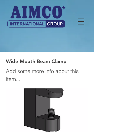
Wide Mouth Beam Clamp
Add some more info about this
item...