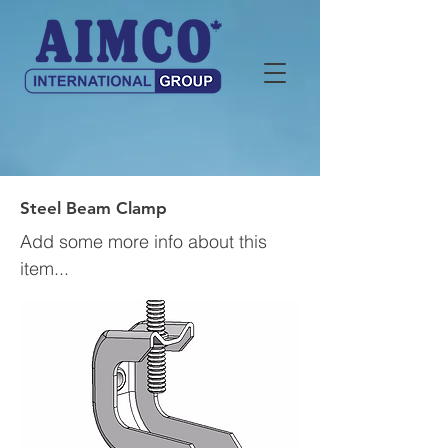
Steel Beam Clamp
Add some more info about this
item...